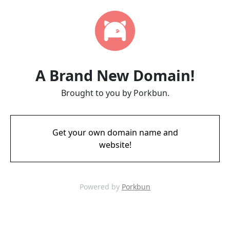
A Brand New Domain!
Brought to you by Porkbun.
Get your own domain name and
website!
Powered by
Porkbun