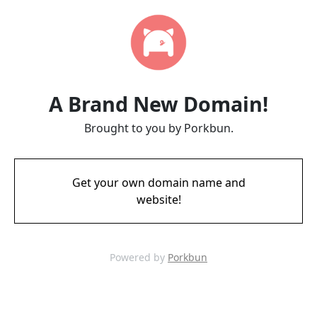
A Brand New Domain!
Brought to you by Porkbun.
Get your own domain name and
website!
Powered by
Porkbun