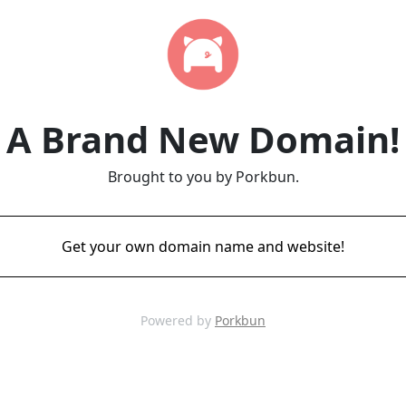
A Brand New Domain!
Brought to you by Porkbun.
Get your own domain name and website!
Powered by
Porkbun